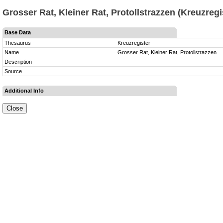
Grosser Rat, Kleiner Rat, Protollstrazzen (Kreuzregi
Base Data
Thesaurus
Kreuzregister
Name
Grosser Rat, Kleiner Rat, Protollstrazzen
Description
Source
Additional Info