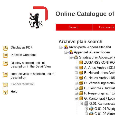
Online Catalogue of
Search
Last search 
Archive plan search
Archivportal Appenzellerland
Display as PDF
Appenzell Ausserrhoden
Place in workbook
Staatsarchiv Appenzell
ZUGANGSKONTROLLE 
Display selected units of
description in the Detail View
A. Altes Archiv (131
B. Helvetisches Arch
Reduce view to selected unit of
description
C. Neues Archiv (180
D. Verwaltungsarchiv
Cancel reduction
E. Gerichte / Judikat
Help
F. Regierungsrat / E
G. Kantonsrat / Legis
G.01 Kantonsrats
G.01-01 Wortp
G.01-02 Akten