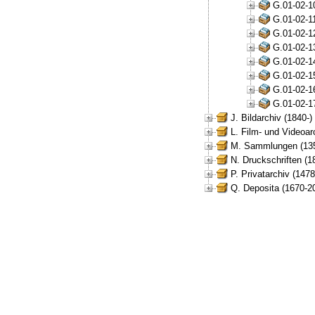
G.01-02-1
G.01-02-1
G.01-02-1
G.01-02-1
G.01-02-1
G.01-02-1
G.01-02-1
G.01-02-1
J. Bildarchiv (1840-)
L. Film- und Videoar
M. Sammlungen (135
N. Druckschriften (1
P. Privatarchiv (147
Q. Deposita (1670-2