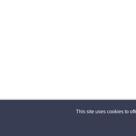
This site uses cookies to of