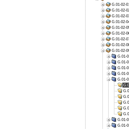
G.01-02-0
G.01-02-0
G.01-02-0
G.01-02-0
G.01-02-0
G.01-02-0
G.01-02-0
G.01-02-0
G.01-02-0
G.01-0
G.01-0
G.01-0
G.01-0
G.01-0
G.0
G.0
G.0
G.0
G.0
G.0
G.01-0
G.01-0