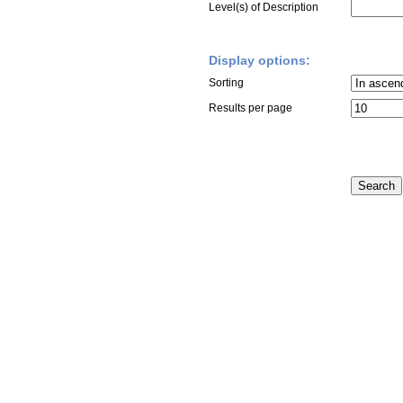
Level(s) of Description
Display options:
Sorting
Results per page