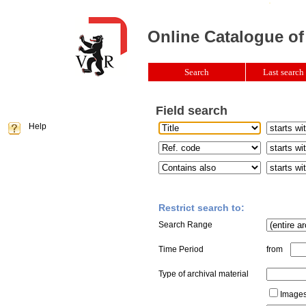
Online Catalogue of
Search
Last search 
Field search
Help
Restrict search to:
Search Range
Time Period
from
Type of archival material
Images