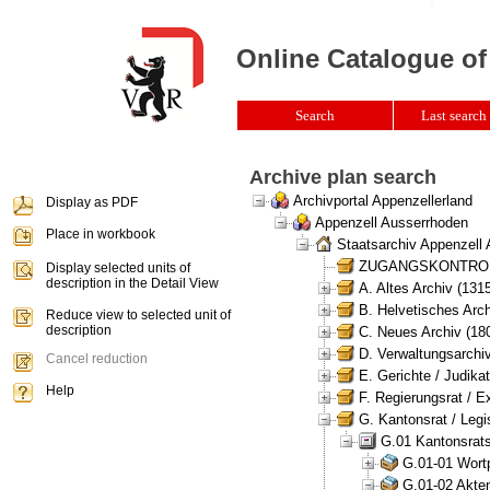
Online Catalogue of
Search
Last search 
Archive plan search
Archivportal Appenzellerland
Display as PDF
Appenzell Ausserrhoden
Place in workbook
Staatsarchiv Appenzell
ZUGANGSKONTROLLE 
Display selected units of
description in the Detail View
A. Altes Archiv (131
B. Helvetisches Arch
Reduce view to selected unit of
description
C. Neues Archiv (180
D. Verwaltungsarchiv
Cancel reduction
E. Gerichte / Judikat
Help
F. Regierungsrat / E
G. Kantonsrat / Legis
G.01 Kantonsrats
G.01-01 Wortp
G.01-02 Akten