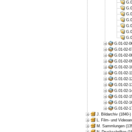
G.0
G.0
G.0
G.0
G.0
G.0
G.0
G.01-02-0
G.01-02-0
G.01-02-0
G.01-02-0
G.01-02-1
G.01-02-1
G.01-02-1
G.01-02-1
G.01-02-1
G.01-02-1
G.01-02-1
G.01-02-1
J. Bildarchiv (1840-)
L. Film- und Videoar
M. Sammlungen (135
N. Druckschriften (1