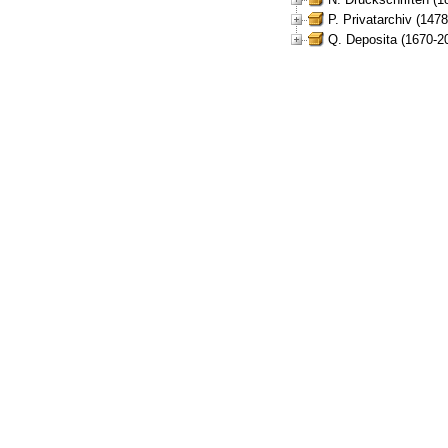
P. Privatarchiv (147
Q. Deposita (1670-2