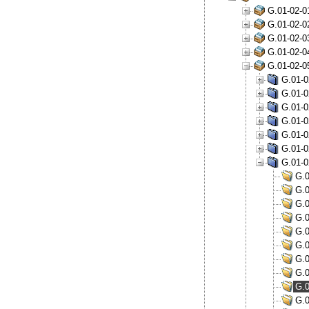
G.01-02-0
G.01-02-0
G.01-02-0
G.01-02-0
G.01-02-0
G.01-0
G.01-0
G.01-0
G.01-0
G.01-0
G.01-0
G.01-0
G.0
G.0
G.0
G.0
G.0
G.0
G.0
G.0
G.0
G.0