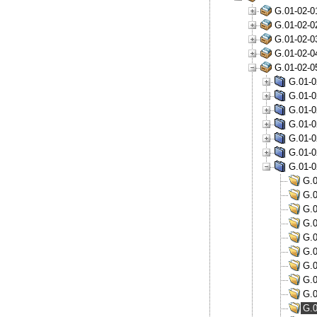
G.01-02-0
G.01-02-0
G.01-02-0
G.01-02-0
G.01-02-0
G.01-0
G.01-0
G.01-0
G.01-0
G.01-0
G.01-0
G.01-0
G.0
G.0
G.0
G.0
G.0
G.0
G.0
G.0
G.0
G.0