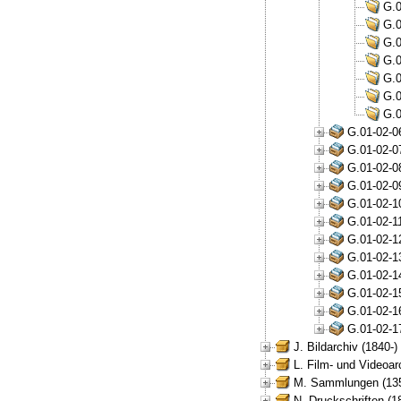
G.0
G.0
G.0
G.0
G.0
G.0
G.0
G.01-02-0
G.01-02-0
G.01-02-0
G.01-02-0
G.01-02-1
G.01-02-1
G.01-02-1
G.01-02-1
G.01-02-1
G.01-02-1
G.01-02-1
G.01-02-1
J. Bildarchiv (1840-)
L. Film- und Videoar
M. Sammlungen (135
N. Druckschriften (1