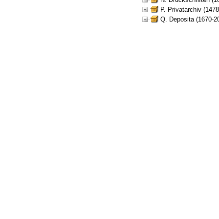
P. Privatarchiv (147
Q. Deposita (1670-2