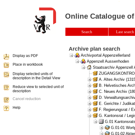
Online Catalogue of
Search
Last search 
Archive plan search
Archivportal Appenzellerland
Display as PDF
Appenzell Ausserrhoden
Place in workbook
Staatsarchiv Appenzell
ZUGANGSKONTROLLE 
Display selected units of
description in the Detail View
A. Altes Archiv (131
B. Helvetisches Arch
Reduce view to selected unit of
description
C. Neues Archiv (180
D. Verwaltungsarchiv
Cancel reduction
E. Gerichte / Judikat
Help
F. Regierungsrat / E
G. Kantonsrat / Legis
G.01 Kantonsrats
G.01-01 Wortp
G.01-02 Akten