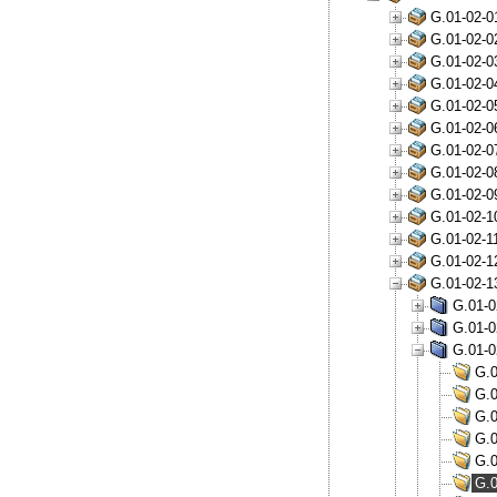
G.01-02-0
G.01-02-0
G.01-02-0
G.01-02-0
G.01-02-0
G.01-02-0
G.01-02-0
G.01-02-0
G.01-02-0
G.01-02-1
G.01-02-1
G.01-02-1
G.01-02-1
G.01-0
G.01-0
G.01-0
G.0
G.0
G.0
G.0
G.0
G.0