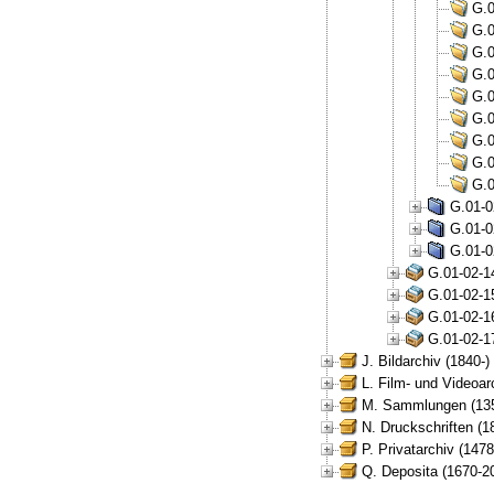
G.0
G.0
G.0
G.0
G.0
G.0
G.0
G.0
G.0
G.01-0
G.01-0
G.01-0
G.01-02-1
G.01-02-1
G.01-02-1
G.01-02-1
J. Bildarchiv (1840-)
L. Film- und Videoar
M. Sammlungen (135
N. Druckschriften (1
P. Privatarchiv (147
Q. Deposita (1670-2