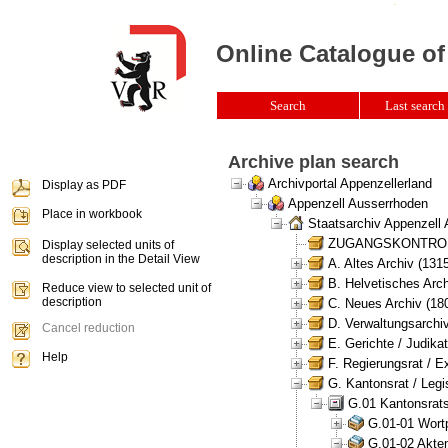
Online Catalogue of
Search
Last search 
Archive plan search
Archivportal Appenzellerland
Display as PDF
Appenzell Ausserrhoden
Place in workbook
Staatsarchiv Appenzell
ZUGANGSKONTROLLE 
Display selected units of
description in the Detail View
A. Altes Archiv (131
B. Helvetisches Arch
Reduce view to selected unit of
description
C. Neues Archiv (180
D. Verwaltungsarchiv
Cancel reduction
E. Gerichte / Judikat
Help
F. Regierungsrat / E
G. Kantonsrat / Legis
G.01 Kantonsrats
G.01-01 Wortp
G.01-02 Akten