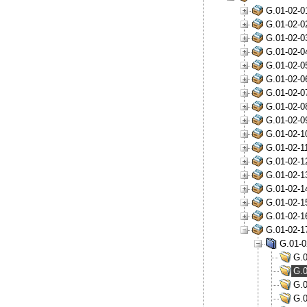
G.01-02-0
G.01-02-0
G.01-02-0
G.01-02-0
G.01-02-0
G.01-02-0
G.01-02-0
G.01-02-0
G.01-02-0
G.01-02-1
G.01-02-1
G.01-02-1
G.01-02-1
G.01-02-1
G.01-02-1
G.01-02-1
G.01-02-1
G.01-0
G.0
G.0
G.0
G.0