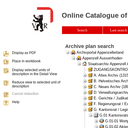
Online Catalogue of
Search
Last search 
Archive plan search
Archivportal Appenzellerland
Display as PDF
Appenzell Ausserrhoden
Place in workbook
Staatsarchiv Appenzell
ZUGANGSKONTROLLE 
Display selected units of
description in the Detail View
A. Altes Archiv (131
B. Helvetisches Arch
Reduce view to selected unit of
description
C. Neues Archiv (180
D. Verwaltungsarchiv
Cancel reduction
E. Gerichte / Judikat
Help
F. Regierungsrat / E
G. Kantonsrat / Legis
G.01 Kantonsrats
G.01-01 Wortp
G.01-02 Akten