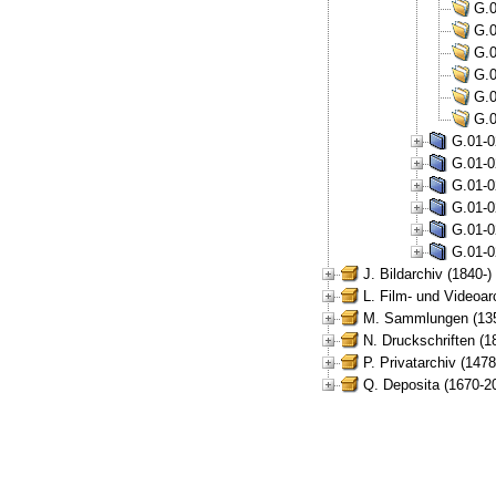
G.0
G.0
G.0
G.0
G.0
G.0
G.01-0
G.01-0
G.01-0
G.01-0
G.01-0
G.01-0
J. Bildarchiv (1840-)
L. Film- und Videoar
M. Sammlungen (135
N. Druckschriften (1
P. Privatarchiv (147
Q. Deposita (1670-2