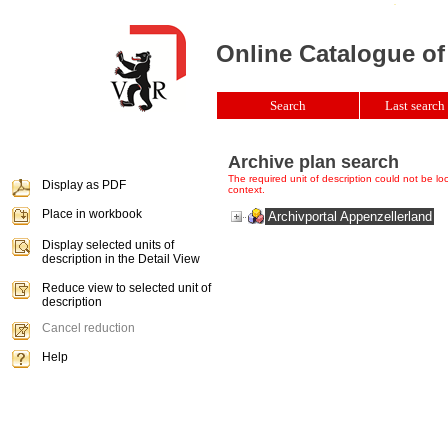
Online Catalogue of
Search
Last search 
Archive plan search
The required unit of description could not be loca
Display as PDF
context.
Place in workbook
Archivportal Appenzellerland
Display selected units of
description in the Detail View
Reduce view to selected unit of
description
Cancel reduction
Help