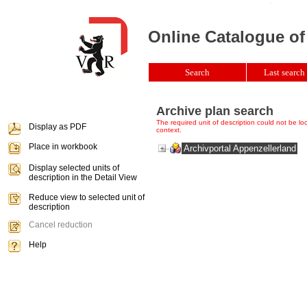
Online Catalogue of
Search
Last search 
Archive plan search
The required unit of description could not be loca
Display as PDF
context.
Place in workbook
Archivportal Appenzellerland
Display selected units of
description in the Detail View
Reduce view to selected unit of
description
Cancel reduction
Help