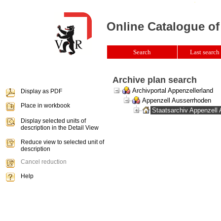
Online Catalogue of
Search
Last search 
Archive plan search
Archivportal Appenzellerland
Display as PDF
Appenzell Ausserrhoden
Place in workbook
Staatsarchiv Appenzell
Display selected units of
description in the Detail View
Reduce view to selected unit of
description
Cancel reduction
Help