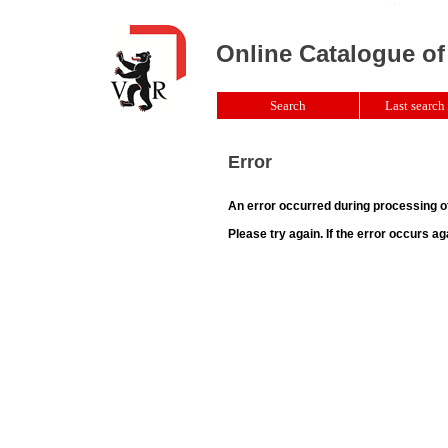
Online Catalogue of
Search
Last search 
Error
An error occurred during processing o
Please try again. If the error occurs ag