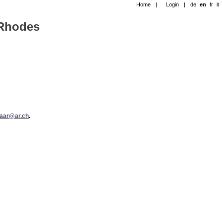
Home
|
Login
|
de
en
fr
it
-Rhodes
taar@ar.ch
.