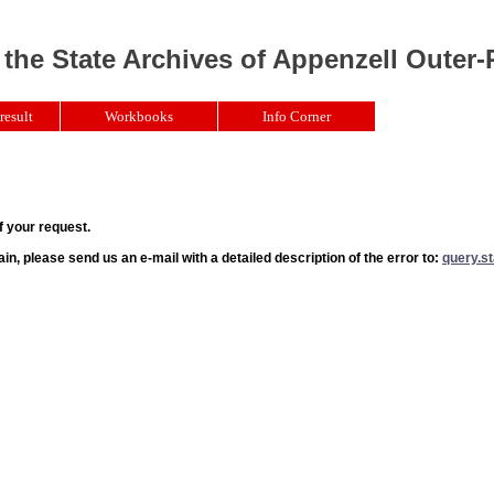
 the State Archives of Appenzell Outer
result
Workbooks
Info Corner
f your request.
ain, please send us an e-mail with a detailed description of the error to:
query.s