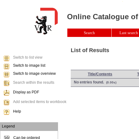
Online Catalogue of
Search
Last search 
List of Results
Switch to list view
Switch to image list
Switch to image overview
Title/Contents
No entries found.
Search within the results
(0.00s)
Display as PDF
Add selected items to workbook
Help
Legend
Can be ordered