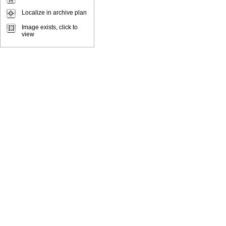
Localize in archive plan
Image exists, click to
view