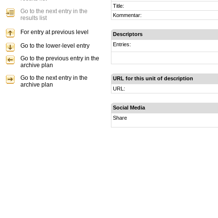
Title:
Go to the next entry in the
Kommentar:
results list
For entry at previous level
Descriptors
Entries:
Go to the lower-level entry
Go to the previous entry in the
archive plan
Go to the next entry in the
URL for this unit of description
archive plan
URL:
Social Media
Share