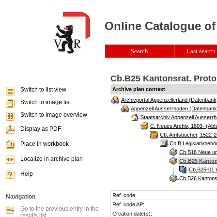
Online Catalogue of
Search
Last search 
Cb.B25 Kantonsrat. Protok
Switch to list view
Archive plan context
Archivportal Appenzellerland (Datenbank
Switch to image list
Appenzell Ausserrhoden (Datenbank
Switch to image overview
Staatsarchiv Appenzell Ausserrh
C. Neues Archiv, 1803- (Abte
Display as PDF
Cb. Amtsbücher, 1522-2
Place in workbook
Cb.B Legislativbeh
Cb.B18 Neue und
Localize in archive plan
Cb.B25 Kantons
Cb.B25-01 W
Help
Cb.B26 Kantonsr
Ref. code:
Navigation
Ref. code AP:
Go to the previous entry in the
Creation date(s):
results list