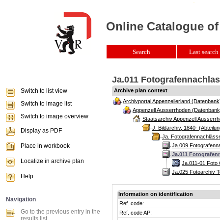
Online Catalogue of
Search
Last search 
Ja.011 Fotografennachlass
Switch to list view
Archive plan context
Archivportal Appenzellerland (Datenbank
Switch to image list
Appenzell Ausserrhoden (Datenbank
Switch to image overview
Staatsarchiv Appenzell Ausserrh
J. Bildarchiv, 1840- (Abteilun
Display as PDF
Ja. Fotografennachlässe
Place in workbook
Ja.009 Fotografenn
Ja.011 Fotografenn
Localize in archive plan
Ja.011-01 Foto 
Ja.025 Fotoarchiv T
Help
Information on identification
Navigation
Ref. code:
Go to the previous entry in the
Ref. code AP:
results list