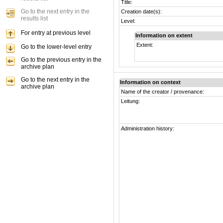
Title:
Go to the next entry in the
Creation date(s):
results list
Level:
For entry at previous level
Information on extent
Extent:
Go to the lower-level entry
Go to the previous entry in the
archive plan
Go to the next entry in the
Information on context
archive plan
Name of the creator / provenance:
Leitung:
Administration history: