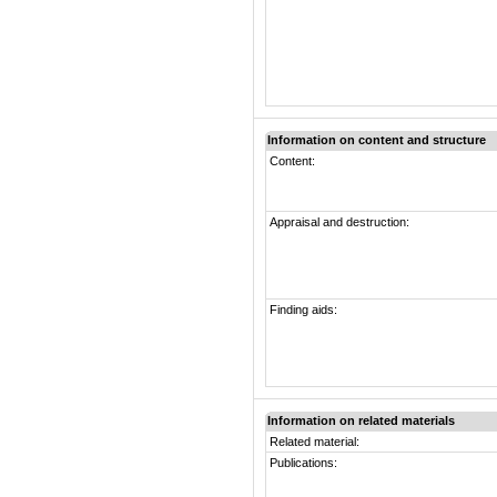
Information on content and structure
Content:
Appraisal and destruction:
Finding aids:
Information on related materials
Related material:
Publications: