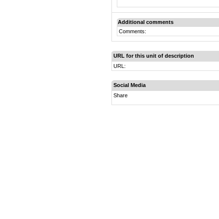
Additional comments
Comments:
URL for this unit of description
URL:
Social Media
Share