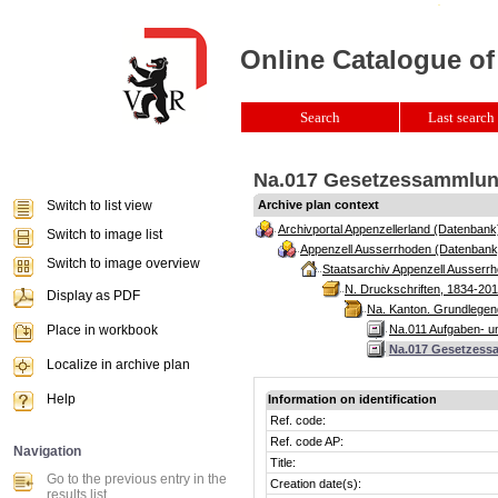
Online Catalogue of
Search
Last search 
Na.017 Gesetzessammlung
Switch to list view
Archive plan context
Archivportal Appenzellerland (Datenbank
Switch to image list
Appenzell Ausserrhoden (Datenbank
Switch to image overview
Staatsarchiv Appenzell Ausserrh
N. Druckschriften, 1834-201
Display as PDF
Na. Kanton. Grundlegend
Place in workbook
Na.011 Aufgaben- u
Na.017 Gesetzess
Localize in archive plan
Help
Information on identification
Ref. code:
Ref. code AP:
Navigation
Title:
Go to the previous entry in the
Creation date(s):
results list