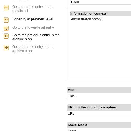
Level:
Go to the next entry in the
results list
Information on context
For entry at previous level
Administration history:
Go to the lower-level entry
Go to the previous entry in the
archive plan
Go to the next entry in the
archive plan
Files
Files:
URL for this unit of description
URL:
Social Media