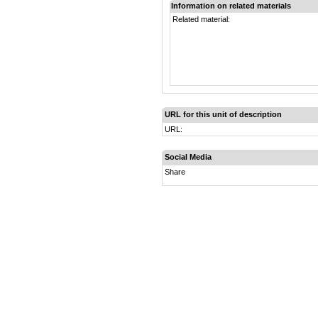
Information on related materials
Related material:
URL for this unit of description
URL:
Social Media
Share