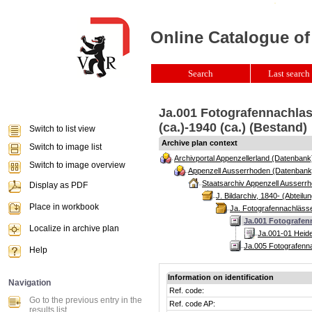
Online Catalogue of
Search
Last search 
Ja.001 Fotografennachlass
(ca.)-1940 (ca.) (Bestand)
Switch to list view
Archive plan context
Switch to image list
Archivportal Appenzellerland (Datenbank
Switch to image overview
Appenzell Ausserrhoden (Datenbank
Staatsarchiv Appenzell Ausserrh
Display as PDF
J. Bildarchiv, 1840- (Abteilun
Place in workbook
Ja. Fotografennachlässe
Ja.001 Fotografenn
Localize in archive plan
Ja.001-01 Heide
Ja.005 Fotografenna
Help
Information on identification
Navigation
Ref. code:
Go to the previous entry in the
Ref. code AP:
results list