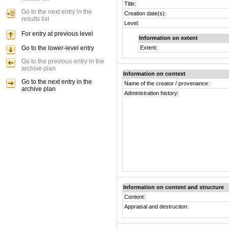
Title:
Go to the next entry in the
Creation date(s):
results list
Level:
For entry at previous level
Information on extent
Go to the lower-level entry
Extent:
Go to the previous entry in the
archive plan
Information on context
Go to the next entry in the
Name of the creator / provenance:
archive plan
Administration history:
Information on content and structure
Content:
Appraisal and destruction: