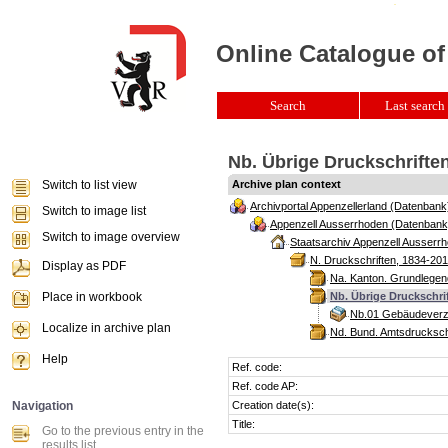
Online Catalogue of
Search
Last search 
Nb. Übrige Druckschriften
Switch to list view
Archive plan context
Archivportal Appenzellerland (Datenbank
Switch to image list
Appenzell Ausserrhoden (Datenbank
Switch to image overview
Staatsarchiv Appenzell Ausserrh
N. Druckschriften, 1834-201
Display as PDF
Na. Kanton. Grundlegend
Place in workbook
Nb. Übrige Druckschrif
Nb.01 Gebäudeverze
Localize in archive plan
Nd. Bund. Amtsdrucksch
Help
Ref. code:
Ref. code AP:
Navigation
Creation date(s):
Title:
Go to the previous entry in the
results list