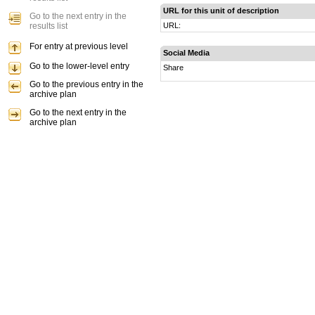
URL for this unit of description
Go to the next entry in the
results list
URL:
For entry at previous level
Social Media
Go to the lower-level entry
Share
Go to the previous entry in the
archive plan
Go to the next entry in the
archive plan