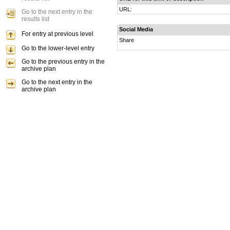
URL:
Go to the next entry in the
results list
Social Media
For entry at previous level
Share
Go to the lower-level entry
Go to the previous entry in the
archive plan
Go to the next entry in the
archive plan