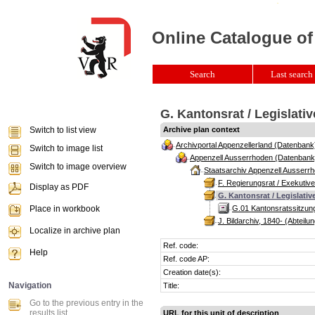
Online Catalogue of
Search
Last search 
G. Kantonsrat / Legislativ
Switch to list view
Archive plan context
Archivportal Appenzellerland (Datenbank
Switch to image list
Appenzell Ausserrhoden (Datenbank
Switch to image overview
Staatsarchiv Appenzell Ausserrh
F. Regierungsrat / Exekutive
Display as PDF
G. Kantonsrat / Legislativ
Place in workbook
G.01 Kantonsratssitzun
J. Bildarchiv, 1840- (Abteilun
Localize in archive plan
Ref. code:
Help
Ref. code AP:
Creation date(s):
Navigation
Title:
Go to the previous entry in the
results list
URL for this unit of description