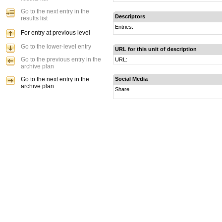
Go to the next entry in the
Descriptors
results list
Entries:
For entry at previous level
Go to the lower-level entry
URL for this unit of description
Go to the previous entry in the
URL:
archive plan
Go to the next entry in the
Social Media
archive plan
Share