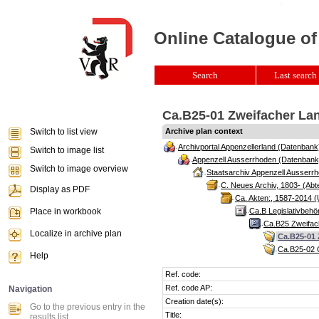
Online Catalogue of
Search
Last search 
Ca.B25-01 Zweifacher Lan
Switch to list view
Archive plan context
Archivportal Appenzellerland (Datenbank
Switch to image list
Appenzell Ausserrhoden (Datenbank
Switch to image overview
Staatsarchiv Appenzell Ausserrh
C. Neues Archiv, 1803- (Abte
Display as PDF
Ca. Akten:, 1587-2014 (
Place in workbook
Ca.B Legislativbehö
Ca.B25 Zweifach
Localize in archive plan
Ca.B25-01 
Ca.B25-02 G
Help
Ref. code:
Ref. code AP:
Navigation
Creation date(s):
Go to the previous entry in the
Title:
results list