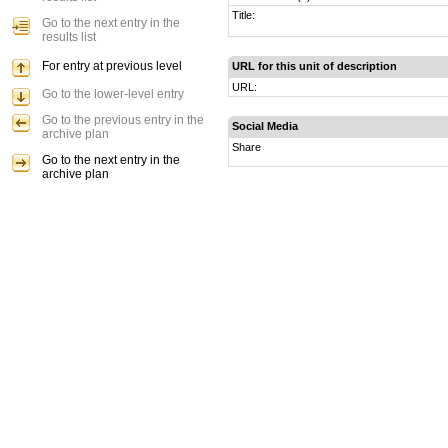
Title:
Go to the next entry in the
results list
For entry at previous level
URL for this unit of description
URL:
Go to the lower-level entry
Go to the previous entry in the
Social Media
archive plan
Share
Go to the next entry in the
archive plan