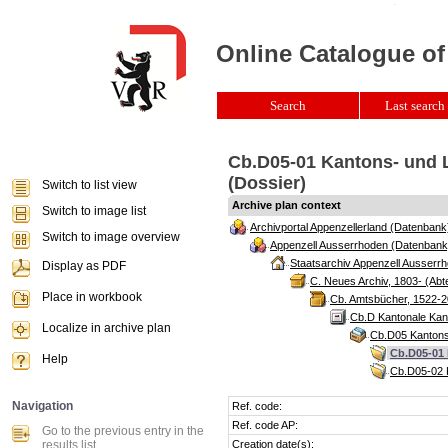
Online Catalogue of
Search
Last search 
Cb.D05-01 Kantons- und L
(Dossier)
Switch to list view
Archive plan context
Switch to image list
Archivportal Appenzellerland (Datenbank
Switch to image overview
Appenzell Ausserrhoden (Datenbank
Staatsarchiv Appenzell Ausserrh
Display as PDF
C. Neues Archiv, 1803- (Abte
Place in workbook
Cb. Amtsbücher, 1522-2
Cb.D Kantonale Kan
Localize in archive plan
Cb.D05 Kantons
Cb.D05-01 
Help
Cb.D05-02 K
Navigation
Ref. code:
Ref. code AP:
Go to the previous entry in the
results list
Creation date(s):