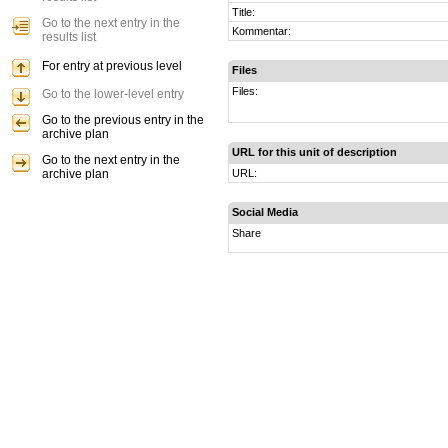
Title:
Go to the next entry in the
Kommentar:
results list
For entry at previous level
Files
Files:
Go to the lower-level entry
Go to the previous entry in the
archive plan
URL for this unit of description
Go to the next entry in the
archive plan
URL:
Social Media
Share