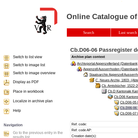
Online Catalogue of
Search
Last search 
Cb.D06-06 Passregister de
Switch to list view
Archive plan context
Archivportal Appenzellerland (Datenbank
Switch to image list
Appenzell Ausserrhoden (Datenbank
Switch to image overview
Staatsarchiv Appenzell Ausserrh
C. Neues Archiv, 1803- (Abte
Display as PDF
Cb. Amtsbücher, 1522-2
Place in workbook
Cb.D Kantonale Kan
Cb.D06 Kantons
Localize in archive plan
Cb.D06-05 P
Cb.D06-06 
Help
Cb.D06-07 P
Ref. code:
Navigation
Ref. code AP:
Go to the previous entry in the
Creation date(s):
results list