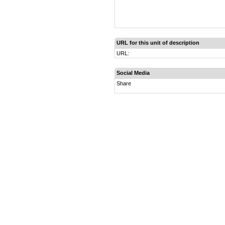
URL for this unit of description
URL:
Social Media
Share