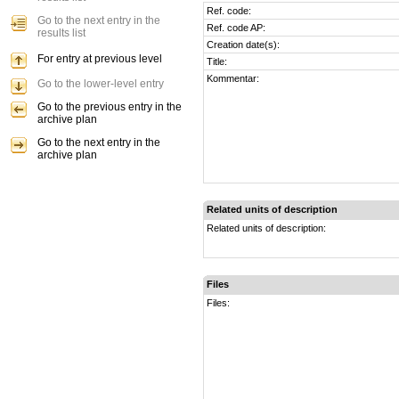
Ref. code:
Go to the next entry in the
Ref. code AP:
results list
Creation date(s):
For entry at previous level
Title:
Kommentar:
Go to the lower-level entry
Go to the previous entry in the
archive plan
Go to the next entry in the
archive plan
Related units of description
Related units of description:
Files
Files: