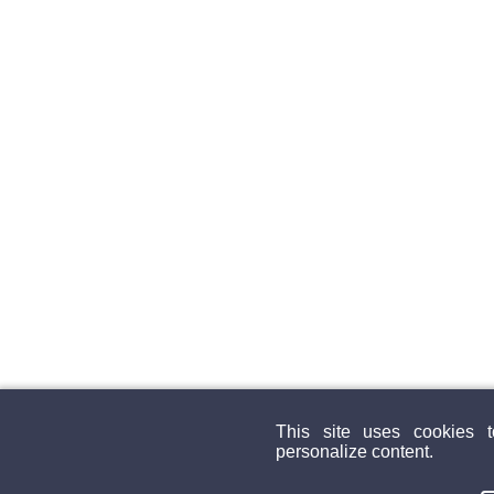
This site uses cookies 
personalize content.