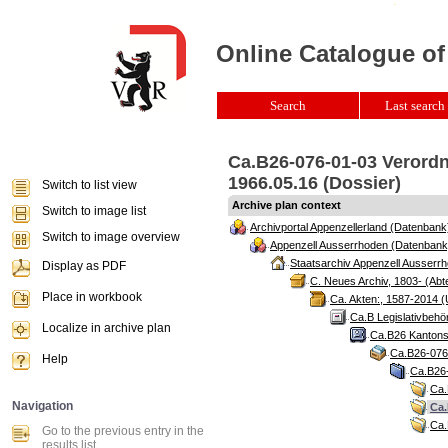
Online Catalogue of
Search
Last search 
Ca.B26-076-01-03 Verordn
1966.05.16 (Dossier)
Switch to list view
Archive plan context
Switch to image list
Archivportal Appenzellerland (Datenbank
Switch to image overview
Appenzell Ausserrhoden (Datenbank
Staatsarchiv Appenzell Ausserrh
Display as PDF
C. Neues Archiv, 1803- (Abte
Place in workbook
Ca. Akten:, 1587-2014 (
Ca.B Legislativbehö
Localize in archive plan
Ca.B26 Kantonsr
Ca.B26-076 
Help
Ca.B26-
Ca.
Navigation
Ca.
Ca.
Go to the previous entry in the
results list