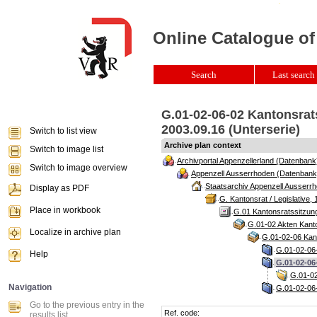
Online Catalogue of
Search
Last search 
G.01-02-06-02 Kantonsrat
2003.09.16 (Unterserie)
Switch to list view
Archive plan context
Switch to image list
Archivportal Appenzellerland (Datenbank
Switch to image overview
Appenzell Ausserrhoden (Datenbank
Staatsarchiv Appenzell Ausserrh
Display as PDF
G. Kantonsrat / Legislative, 
Place in workbook
G.01 Kantonsratssitzun
G.01-02 Akten Kanto
Localize in archive plan
G.01-02-06 Kant
G.01-02-06-
Help
G.01-02-06
G.01-02
Navigation
G.01-02-06-
Go to the previous entry in the
Ref. code:
results list