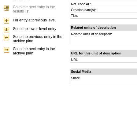
Ref. code AP:
Go to the next entry in the
Creation date(s):
results list
Title:
For entry at previous level
Related units of description
Go to the lower-level entry
Related units of description:
Go to the previous entry in the
archive plan
Go to the next entry in the
archive plan
URL for this unit of description
URL:
Social Media
Share