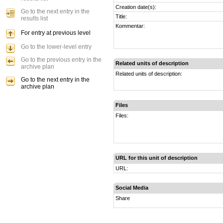
Creation date(s):
Go to the next entry in the
Title:
results list
Kommentar:
For entry at previous level
Go to the lower-level entry
Go to the previous entry in the
Related units of description
archive plan
Related units of description:
Go to the next entry in the
archive plan
Files
Files:
URL for this unit of description
URL:
Social Media
Share