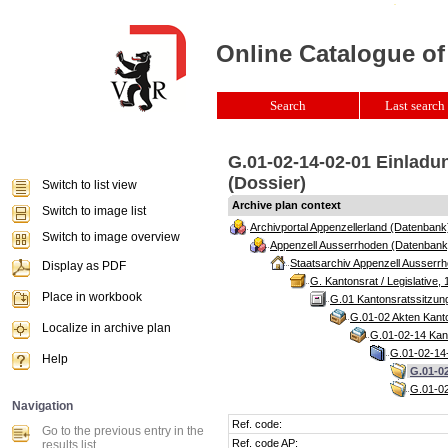
Online Catalogue of
Search
Last search 
G.01-02-14-02-01 Einladu
(Dossier)
Switch to list view
Archive plan context
Switch to image list
Archivportal Appenzellerland (Datenbank
Switch to image overview
Appenzell Ausserrhoden (Datenbank
Staatsarchiv Appenzell Ausserrh
Display as PDF
G. Kantonsrat / Legislative, 
Place in workbook
G.01 Kantonsratssitzun
G.01-02 Akten Kanto
Localize in archive plan
G.01-02-14 Kant
G.01-02-14-
Help
G.01-02
G.01-02
Navigation
Ref. code:
Go to the previous entry in the
Ref. code AP:
results list