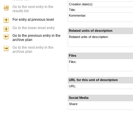
Creation date(s):
Go to the next entry in the
Title:
results list
Kommentar:
For entry at previous level
Go to the lower-level entry
Related units of description
Go to the previous entry in the
Related units of description:
archive plan
Go to the next entry in the
archive plan
Files
Files:
URL for this unit of description
URL:
Social Media
Share