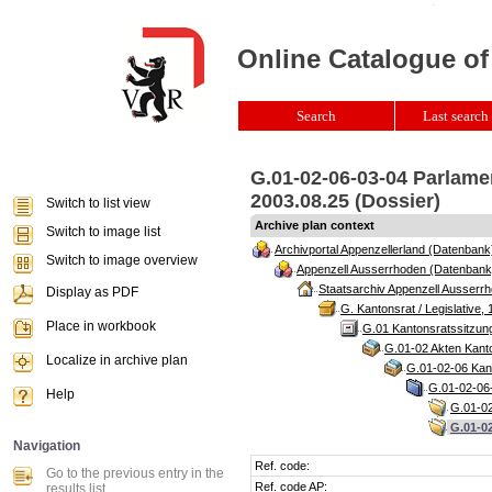
Online Catalogue of
Search
Last search 
G.01-02-06-03-04 Parlame
2003.08.25 (Dossier)
Switch to list view
Archive plan context
Switch to image list
Archivportal Appenzellerland (Datenbank
Switch to image overview
Appenzell Ausserrhoden (Datenbank
Staatsarchiv Appenzell Ausserrh
Display as PDF
G. Kantonsrat / Legislative, 
Place in workbook
G.01 Kantonsratssitzun
G.01-02 Akten Kanto
Localize in archive plan
G.01-02-06 Kant
G.01-02-06-
Help
G.01-02
G.01-0
Navigation
Ref. code:
Go to the previous entry in the
Ref. code AP:
results list