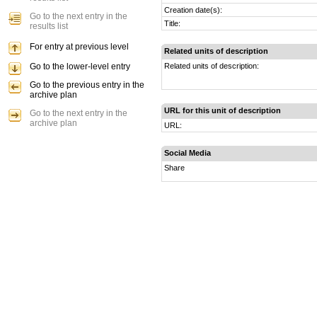
Creation date(s):
Go to the next entry in the
Title:
results list
For entry at previous level
Related units of description
Go to the lower-level entry
Related units of description:
Go to the previous entry in the
archive plan
URL for this unit of description
Go to the next entry in the
archive plan
URL:
Social Media
Share