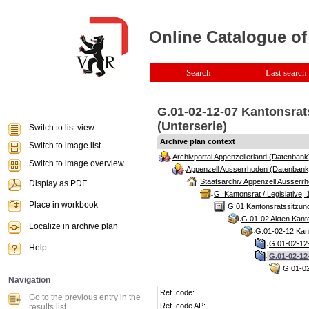
Online Catalogue of
Search
Last search 
G.01-02-12-07 Kantonsrat
(Unterserie)
Switch to list view
Archive plan context
Switch to image list
Archivportal Appenzellerland (Datenbank
Switch to image overview
Appenzell Ausserrhoden (Datenbank
Staatsarchiv Appenzell Ausserrh
Display as PDF
G. Kantonsrat / Legislative, 
Place in workbook
G.01 Kantonsratssitzun
G.01-02 Akten Kanto
Localize in archive plan
G.01-02-12 Kant
G.01-02-12-
Help
G.01-02-12
G.01-02
Navigation
Ref. code:
Go to the previous entry in the
Ref. code AP:
results list