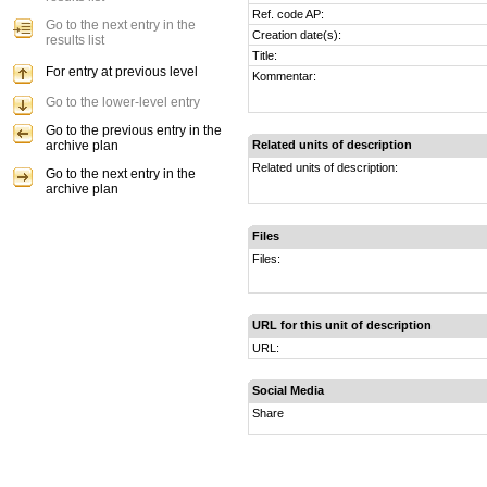
Ref. code AP:
Go to the next entry in the
Creation date(s):
results list
Title:
For entry at previous level
Kommentar:
Go to the lower-level entry
Go to the previous entry in the
archive plan
Related units of description
Related units of description:
Go to the next entry in the
archive plan
Files
Files:
URL for this unit of description
URL:
Social Media
Share