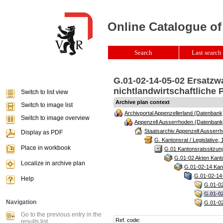
Online Catalogue of
Search
Last search 
G.01-02-14-05-02 Ersatzw
nichtlandwirtschaftliche 
Switch to list view
Archive plan context
Switch to image list
Archivportal Appenzellerland (Datenbank
Switch to image overview
Appenzell Ausserrhoden (Datenbank
Staatsarchiv Appenzell Ausserrh
Display as PDF
G. Kantonsrat / Legislative, 
Place in workbook
G.01 Kantonsratssitzun
G.01-02 Akten Kanto
Localize in archive plan
G.01-02-14 Kant
G.01-02-14-
Help
G.01-02
G.01-02
Navigation
G.01-02
Go to the previous entry in the
Ref. code:
results list