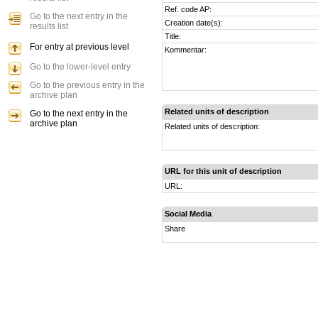
Ref. code AP:
Go to the next entry in the
Creation date(s):
results list
Title:
For entry at previous level
Kommentar:
Go to the lower-level entry
Go to the previous entry in the
archive plan
Related units of description
Go to the next entry in the
archive plan
Related units of description:
URL for this unit of description
URL:
Social Media
Share