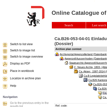
Online Catalogue of
Search
Last search 
Ca.B26-053-04-01 Einladu
(Dossier)
Switch to list view
Archive plan context
Switch to image list
Archivportal Appenzellerland (Datenbank
Switch to image overview
Appenzell Ausserrhoden (Datenbank
Staatsarchiv Appenzell Ausserrh
Display as PDF
C. Neues Archiv, 1803- (Abte
Place in workbook
Ca. Akten:, 1587-2014 (
Ca.B Legislativbehö
Localize in archive plan
Ca.B26 Kantonsr
Ca.B26-053 
Help
Ca.B26-
Ca.
Navigation
Ca.
Go to the previous entry in the
Ref. code:
results list