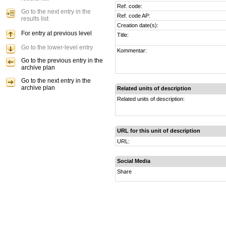
Ref. code:
Go to the next entry in the
Ref. code AP:
results list
Creation date(s):
For entry at previous level
Title:
Go to the lower-level entry
Kommentar:
Go to the previous entry in the
archive plan
Go to the next entry in the
archive plan
Related units of description
Related units of description:
URL for this unit of description
URL:
Social Media
Share