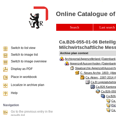
Online Catalogue of
Search
Last search 
Ca.B26-055-01-06 Beteili
Milchwirtschaftliche Mes
Switch to list view
Archive plan context
Switch to image list
Archivportal Appenzellerland (Datenbank
Switch to image overview
Appenzell Ausserrhoden (Datenbank
Staatsarchiv Appenzell Ausserrh
Display as PDF
C. Neues Archiv, 1803- (Abte
Place in workbook
Ca. Akten:, 1587-2014 (
Ca.B Legislativbehö
Localize in archive plan
Ca.B26 Kantonsr
Ca.B26-055 
Help
Ca.B26-
Ca.
Navigation
Ca.
Ca.
Go to the previous entry in the
results list