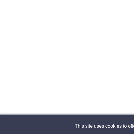
This site uses cookies to of