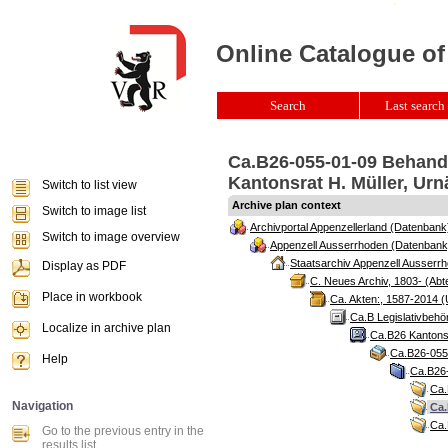
Online Catalogue of
Search
Last search 
Ca.B26-055-01-09 Behandl
Kantonsrat H. Müller, Urn
Switch to list view
Archive plan context
Switch to image list
Archivportal Appenzellerland (Datenbank
Switch to image overview
Appenzell Ausserrhoden (Datenbank
Staatsarchiv Appenzell Ausserrh
Display as PDF
C. Neues Archiv, 1803- (Abte
Place in workbook
Ca. Akten:, 1587-2014 (
Ca.B Legislativbehö
Localize in archive plan
Ca.B26 Kantonsr
Ca.B26-055 
Help
Ca.B26-
Ca.
Navigation
Ca.
Ca.
Go to the previous entry in the
results list