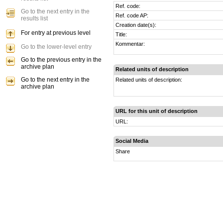
Ref. code:
Go to the next entry in the
Ref. code AP:
results list
Creation date(s):
For entry at previous level
Title:
Kommentar:
Go to the lower-level entry
Go to the previous entry in the
archive plan
Related units of description
Go to the next entry in the
Related units of description:
archive plan
URL for this unit of description
URL:
Social Media
Share