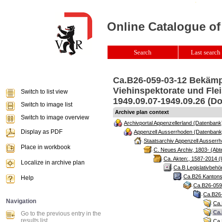
Online Catalogue of
Search
Last search 
Ca.B26-059-03-12 Bekämpf
Viehinspektorate und Flei
Switch to list view
1949.09.07-1949.09.26 (Do
Switch to image list
Archive plan context
Switch to image overview
Archivportal Appenzellerland (Datenbank
Display as PDF
Appenzell Ausserrhoden (Datenbank
Staatsarchiv Appenzell Ausserrh
Place in workbook
C. Neues Archiv, 1803- (Abte
Ca. Akten:, 1587-2014 (
Localize in archive plan
Ca.B Legislativbehö
Ca.B26 Kantonsr
Help
Ca.B26-059 
Ca.B26-
Navigation
Ca.
Ca.
Go to the previous entry in the
results list
Ca.