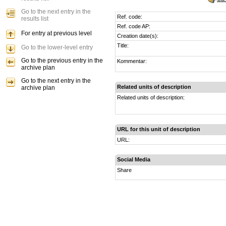
Go to the next entry in the
Ref. code:
results list
Ref. code AP:
For entry at previous level
Creation date(s):
Title:
Go to the lower-level entry
Go to the previous entry in the
Kommentar:
archive plan
Go to the next entry in the
Related units of description
archive plan
Related units of description:
URL for this unit of description
URL:
Social Media
Share