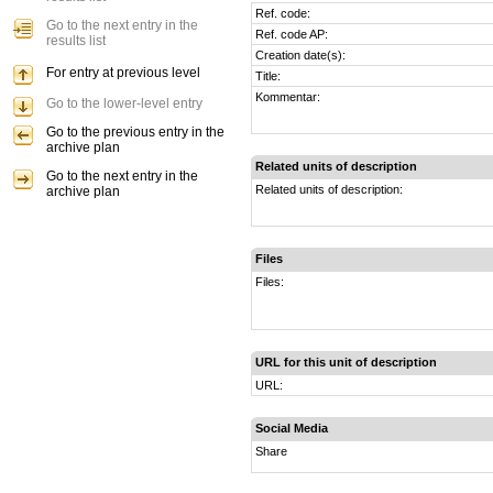
Ref. code:
Go to the next entry in the
Ref. code AP:
results list
Creation date(s):
For entry at previous level
Title:
Kommentar:
Go to the lower-level entry
Go to the previous entry in the
archive plan
Related units of description
Go to the next entry in the
Related units of description:
archive plan
Files
Files:
URL for this unit of description
URL:
Social Media
Share