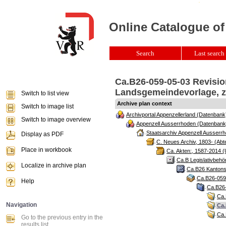
Online Catalogue of
Search
Last search 
Ca.B26-059-05-03 Revision
Landsgemeindevorlage, zw
Switch to list view
Archive plan context
Switch to image list
Archivportal Appenzellerland (Datenbank
Switch to image overview
Appenzell Ausserrhoden (Datenbank
Staatsarchiv Appenzell Ausserrh
Display as PDF
C. Neues Archiv, 1803- (Abte
Place in workbook
Ca. Akten:, 1587-2014 (
Ca.B Legislativbehö
Localize in archive plan
Ca.B26 Kantonsr
Ca.B26-059 
Help
Ca.B26-
Ca.
Navigation
Ca.
Ca.
Go to the previous entry in the
results list