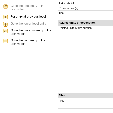
Ref. code AP:
Go to the next entry in the
Creation date(s):
results list
Title:
For entry at previous level
Related units of description
Go to the lower-level entry
Related units of description:
Go to the previous entry in the
archive plan
Go to the next entry in the
archive plan
Files
Files: