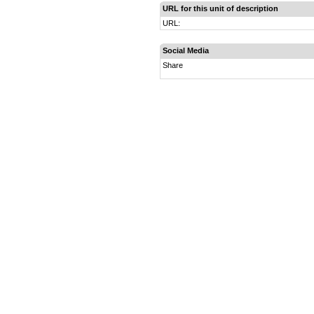
URL for this unit of description
URL:
Social Media
Share