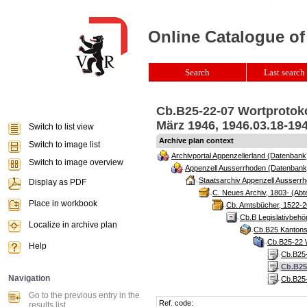
Online Catalogue of
Search
Last search 
Cb.B25-22-07 Wortprotoko
März 1946, 1946.03.18-19
Switch to list view
Archive plan context
Switch to image list
Archivportal Appenzellerland (Datenbank
Switch to image overview
Appenzell Ausserrhoden (Datenbank
Staatsarchiv Appenzell Ausserrh
Display as PDF
C. Neues Archiv, 1803- (Abte
Place in workbook
Cb. Amtsbücher, 1522-2
Cb.B Legislativbeh
Localize in archive plan
Cb.B25 Kantonsr
Cb.B25-22 W
Help
Cb.B25-
Cb.B25
Navigation
Cb.B25-
Go to the previous entry in the
Ref. code:
results list