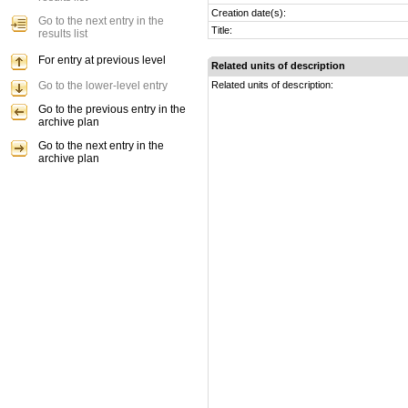
Creation date(s):
Go to the next entry in the
Title:
results list
For entry at previous level
Related units of description
Go to the lower-level entry
Related units of description:
Go to the previous entry in the
archive plan
Go to the next entry in the
archive plan