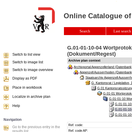
Online Catalogue of
Search
Last search 
G.01-01-10-04 Wortprotok
(Dokument/Regest)
Switch to list view
Archive plan context
Switch to image list
Archivportal Appenzellerland (Datenbank
Switch to image overview
Appenzell Ausserrhoden (Datenbank
Staatsarchiv Appenzell Ausserrh
Display as PDF
G. Kantonsrat / Legislative, 
Place in workbook
G.01 Kantonsratssitzun
G.01-01 Wortprotoko
Localize in archive plan
G.01-01-10 Wort
G.01-01-10-
Help
G.01-01-10
G.01-01-10-
Navigation
Ref. code:
Go to the previous entry in the
Ref. code AP:
results list