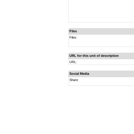
Files
Files:
URL for this unit of description
URL:
Social Media
Share