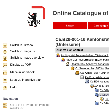
Online Catalogue of
Search
Last search 
Ca.B26-001-16 Kantonsrat
(Unterserie)
Switch to list view
Archive plan context
Switch to image list
Archivportal Appenzellerland (Datenbank
Switch to image overview
Appenzell Ausserrhoden (Datenbank
Staatsarchiv Appenzell Ausserrh
Display as PDF
C. Neues Archiv, 1803- (Abte
Place in workbook
Ca. Akten:, 1587-2014 (
Ca.B Legislativbehö
Localize in archive plan
Ca.B26 Kantonsr
Ca.B26-001 
Help
Ca.B26-
Ca.B26-
Navigation
Ca.
Ca.B26-
Go to the previous entry in the
results list