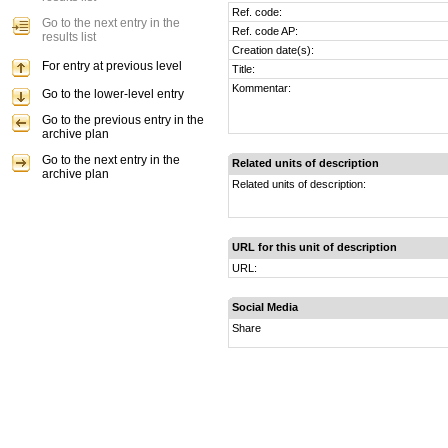
Ref. code:
Go to the next entry in the
Ref. code AP:
results list
Creation date(s):
For entry at previous level
Title:
Kommentar:
Go to the lower-level entry
Go to the previous entry in the
archive plan
Go to the next entry in the
Related units of description
archive plan
Related units of description:
URL for this unit of description
URL:
Social Media
Share