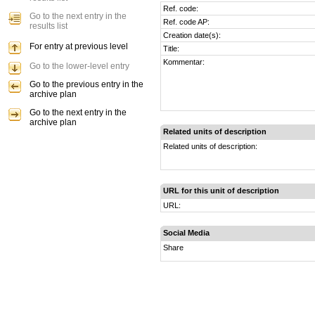
Ref. code:
Go to the next entry in the
Ref. code AP:
results list
Creation date(s):
For entry at previous level
Title:
Kommentar:
Go to the lower-level entry
Go to the previous entry in the
archive plan
Go to the next entry in the
archive plan
Related units of description
Related units of description:
URL for this unit of description
URL:
Social Media
Share