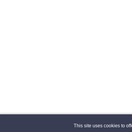
This site uses cookies to of