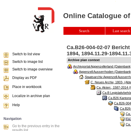
Online Catalogue of
Search
Last search 
Ca.B26-004-02-07 Berich
1894, 1894.11.29-1894.11.
Switch to list view
Archive plan context
Switch to image list
Archivportal Appenzellerland (Datenbank
Switch to image overview
Appenzell Ausserrhoden (Datenbank
Staatsarchiv Appenzell Ausserrh
Display as PDF
C. Neues Archiv, 1803- (Abte
Place in workbook
Ca. Akten:, 1587-2014 (
Ca.B Legislativbehö
Localize in archive plan
Ca.B26 Kantonsr
Ca.B26-004 
Help
Ca.B26-
Ca.
Navigation
Ca.
Ca.
Go to the previous entry in the
results list