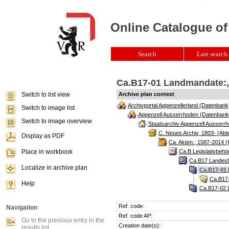
Online Catalogue of
Search
Last search 
Ca.B17-01 Landmandate:, 
Switch to list view
Archive plan context
Archivportal Appenzellerland (Datenbank
Switch to image list
Appenzell Ausserrhoden (Datenbank
Switch to image overview
Staatsarchiv Appenzell Ausserrh
C. Neues Archiv, 1803- (Abte
Display as PDF
Ca. Akten:, 1587-2014 (
Place in workbook
Ca.B Legislativbehö
Ca.B17 Landesb
Localize in archive plan
Ca.B17-01 
Ca.B17-
Help
Ca.B17-02 L
Ref. code:
Navigation
Ref. code AP:
Go to the previous entry in the
Creation date(s):
results list