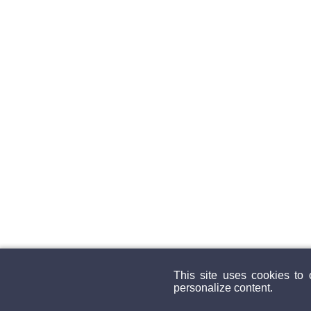
This site uses cookies to
personalize content.