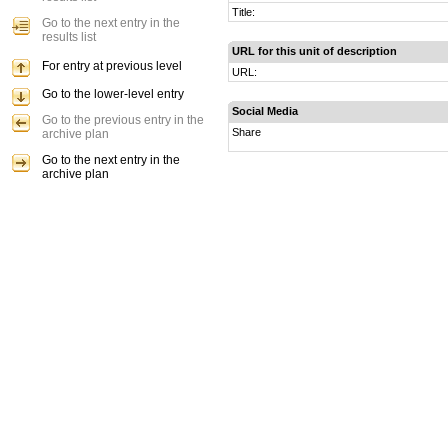
Title:
Go to the next entry in the
results list
URL for this unit of description
For entry at previous level
URL:
Go to the lower-level entry
Social Media
Go to the previous entry in the
Share
archive plan
Go to the next entry in the
archive plan