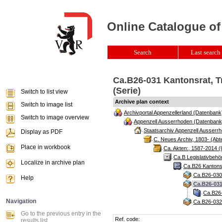
Online Catalogue of
Search
Last search 
Ca.B26-031 Kantonsrat, T
(Serie)
Switch to list view
Archive plan context
Switch to image list
Archivportal Appenzellerland (Datenbank
Switch to image overview
Appenzell Ausserrhoden (Datenbank
Staatsarchiv Appenzell Ausserrh
Display as PDF
C. Neues Archiv, 1803- (Abte
Place in workbook
Ca. Akten:, 1587-2014 (
Ca.B Legislativbehö
Localize in archive plan
Ca.B26 Kantonsr
Ca.B26-030 
Help
Ca.B26-031
Ca.B26-
Navigation
Ca.B26-032 
Go to the previous entry in the
Ref. code:
results list