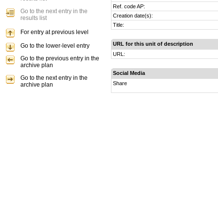
Ref. code AP:
Go to the next entry in the
Creation date(s):
results list
Title:
For entry at previous level
URL for this unit of description
Go to the lower-level entry
URL:
Go to the previous entry in the
archive plan
Social Media
Go to the next entry in the
Share
archive plan