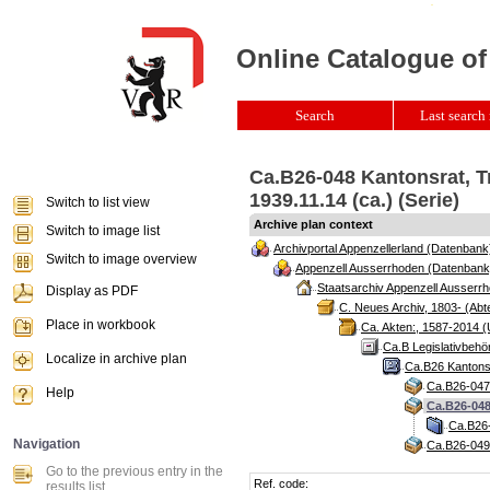
Online Catalogue of
Search
Last search 
Ca.B26-048 Kantonsrat, T
1939.11.14 (ca.) (Serie)
Switch to list view
Archive plan context
Switch to image list
Archivportal Appenzellerland (Datenbank
Switch to image overview
Appenzell Ausserrhoden (Datenbank
Staatsarchiv Appenzell Ausserrh
Display as PDF
C. Neues Archiv, 1803- (Abte
Place in workbook
Ca. Akten:, 1587-2014 (
Ca.B Legislativbehö
Localize in archive plan
Ca.B26 Kantonsr
Ca.B26-047 
Help
Ca.B26-048
Ca.B26-
Navigation
Ca.B26-049 
Go to the previous entry in the
Ref. code:
results list