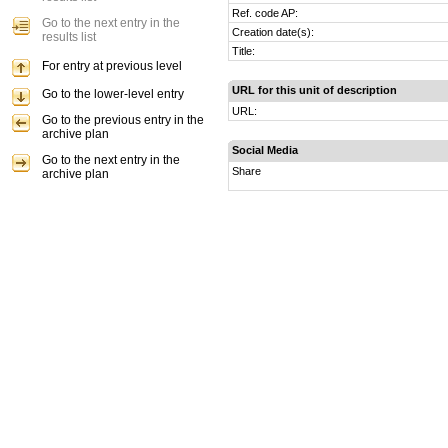
Ref. code AP:
Go to the next entry in the
Creation date(s):
results list
Title:
For entry at previous level
URL for this unit of description
Go to the lower-level entry
URL:
Go to the previous entry in the
archive plan
Social Media
Go to the next entry in the
Share
archive plan