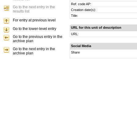
Ref. code AP:
Go to the next entry in the
Creation date(s):
results list
Title:
For entry at previous level
URL for this unit of description
Go to the lower-level entry
URL:
Go to the previous entry in the
archive plan
Social Media
Go to the next entry in the
Share
archive plan