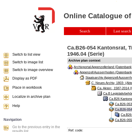
Online Catalogue of
Search
Last search 
Ca.B26-054 Kantonsrat, T
1946.04 (Serie)
Switch to list view
Archive plan context
Switch to image list
Archivportal Appenzellerland (Datenbank
Switch to image overview
Appenzell Ausserrhoden (Datenbank
Staatsarchiv Appenzell Ausserrh
Display as PDF
C. Neues Archiv, 1803- (Abte
Place in workbook
Ca. Akten:, 1587-2014 (
Ca.B Legislativbehö
Localize in archive plan
Ca.B26 Kantonsr
Ca.B26-053 
Help
Ca.B26-054
Ca.B26-
Navigation
Ca.B26-055 
Go to the previous entry in the
Ref. code:
results list