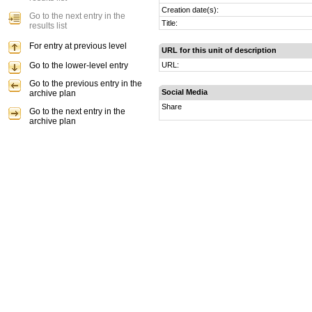
Creation date(s):
Go to the next entry in the
Title:
results list
For entry at previous level
URL for this unit of description
Go to the lower-level entry
URL:
Go to the previous entry in the
Social Media
archive plan
Share
Go to the next entry in the
archive plan