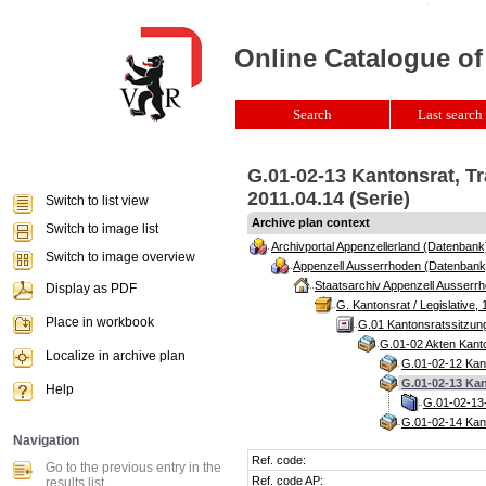
Online Catalogue of
Search
Last search 
G.01-02-13 Kantonsrat, T
2011.04.14 (Serie)
Switch to list view
Archive plan context
Switch to image list
Archivportal Appenzellerland (Datenbank
Switch to image overview
Appenzell Ausserrhoden (Datenbank
Staatsarchiv Appenzell Ausserrh
Display as PDF
G. Kantonsrat / Legislative, 
Place in workbook
G.01 Kantonsratssitzun
G.01-02 Akten Kanto
Localize in archive plan
G.01-02-12 Kant
G.01-02-13 Kan
Help
G.01-02-13-
G.01-02-14 Kant
Navigation
Ref. code:
Go to the previous entry in the
Ref. code AP:
results list