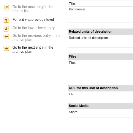
Title:
Go to the next entry in the
Kommentar:
results list
For entry at previous level
Go to the lower-level entry
Related units of description
Go to the previous entry in the
Related units of description:
archive plan
Go to the next entry in the
archive plan
Files
Files:
URL for this unit of description
URL:
Social Media
Share