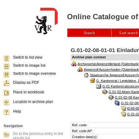
Online Catalogue of
Search
Last search 
G.01-02-08-01-01 Einladun
Switch to list view
Archive plan context
Archivportal Appenzellerland (Datenbank
Switch to image list
Appenzell Ausserrhoden (Datenbank
Switch to image overview
Staatsarchiv Appenzell Ausserrh
G. Kantonsrat / Legislative, 
Display as PDF
G.01 Kantonsratssitzun
Place in workbook
G.01-02 Akten Kanto
G.01-02-08 Kant
Localize in archive plan
G.01-02-08-
G.01-02
Help
G.01-02
Ref. code:
Navigation
Ref. code AP:
Go to the previous entry in the
Creation date(s):
results list