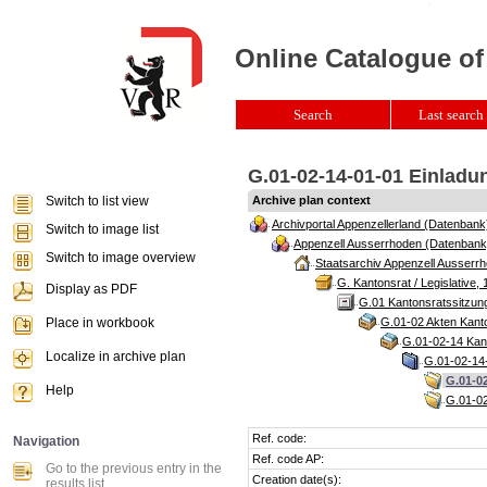
Online Catalogue of
Search
Last search 
G.01-02-14-01-01 Einladun
Switch to list view
Archive plan context
Archivportal Appenzellerland (Datenbank
Switch to image list
Appenzell Ausserrhoden (Datenbank
Switch to image overview
Staatsarchiv Appenzell Ausserrh
G. Kantonsrat / Legislative, 
Display as PDF
G.01 Kantonsratssitzun
Place in workbook
G.01-02 Akten Kanto
G.01-02-14 Kant
Localize in archive plan
G.01-02-14-
G.01-02
Help
G.01-02
Ref. code:
Navigation
Ref. code AP:
Go to the previous entry in the
Creation date(s):
results list