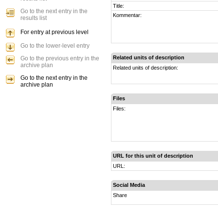
Title:
Go to the next entry in the
Kommentar:
results list
For entry at previous level
Go to the lower-level entry
Related units of description
Go to the previous entry in the
archive plan
Related units of description:
Go to the next entry in the
archive plan
Files
Files:
URL for this unit of description
URL:
Social Media
Share