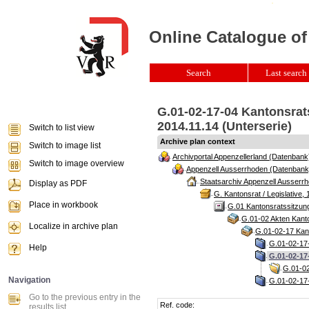
Online Catalogue of
Search
Last search 
G.01-02-17-04 Kantonsrat
2014.11.14 (Unterserie)
Switch to list view
Archive plan context
Switch to image list
Archivportal Appenzellerland (Datenbank
Switch to image overview
Appenzell Ausserrhoden (Datenbank
Staatsarchiv Appenzell Ausserrh
Display as PDF
G. Kantonsrat / Legislative, 
Place in workbook
G.01 Kantonsratssitzun
G.01-02 Akten Kanto
Localize in archive plan
G.01-02-17 Kant
G.01-02-17-
Help
G.01-02-17
G.01-02
Navigation
G.01-02-17-
Go to the previous entry in the
Ref. code:
results list