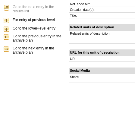
Ref. code AP:
Go to the next entry in the
Creation date(s):
results list
Title:
For entry at previous level
Related units of description
Go to the lower-level entry
Related units of description:
Go to the previous entry in the
archive plan
Go to the next entry in the
archive plan
URL for this unit of description
URL:
Social Media
Share