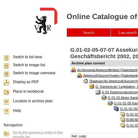
Online Catalogue of
Search
Last search 
G.01-02-05-07-07 Asseku
Geschäftsbericht 2002, 20
Switch to list view
Archive plan context
Switch to image list
Archivportal Appenzellerland (Datenbank
Switch to image overview
Appenzell Ausserrhoden (Datenbank
Staatsarchiv Appenzell Ausserrh
Display as PDF
G. Kantonsrat / Legislative, 
Place in workbook
G.01 Kantonsratssitzun
G.01-02 Akten Kanto
Localize in archive plan
G.01-02-05 Kant
G.01-02-05-
Help
G.01-02
G.01-0
Navigation
G.01-02
Go to the previous entry in the
Ref. code:
results list