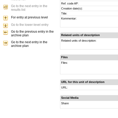
Ref. code AP:
Go to the next entry in the
Creation date(s):
results list
Title:
For entry at previous level
Kommentar:
Go to the lower-level entry
Go to the previous entry in the
archive plan
Related units of description
Related units of description:
Go to the next entry in the
archive plan
Files
Files:
URL for this unit of description
URL:
Social Media
Share