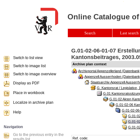
Online Catalogue of
Search
Last search 
G.01-02-06-01-07 Erstell
Kantonsbeitrages, 2003.05
Switch to list view
Archive plan context
Switch to image list
Archivportal Appenzellerland (Datenbank
Switch to image overview
Appenzell Ausserrhoden (Datenbank
Staatsarchiv Appenzell Ausserrh
Display as PDF
G. Kantonsrat / Legislative, 
Place in workbook
G.01 Kantonsratssitzun
G.01-02 Akten Kanto
Localize in archive plan
G.01-02-06 Kant
G.01-02-06-
Help
G.01-02
G.01-02
Navigation
G.01-02
Go to the previous entry in the
Ref. code:
results list