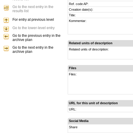
Ref. code AP:
Go to the next entry in the
Creation date(s):
results list
Title:
For entry at previous level
Kommentar:
Go to the lower-level entry
Go to the previous entry in the
archive plan
Related units of description
Go to the next entry in the
Related units of description:
archive plan
Files
Files:
URL for this unit of description
URL:
Social Media
Share