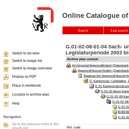
Online Catalogue of
Search
Last search 
G.01-02-08-01-04 Sach- u
Legislaturperiode 2003 bi
Switch to list view
Archive plan context
Switch to image list
Archivportal Appenzellerland (Datenbank
Switch to image overview
Appenzell Ausserrhoden (Datenbank
Staatsarchiv Appenzell Ausserrh
Display as PDF
G. Kantonsrat / Legislative, 
Place in workbook
G.01 Kantonsratssitzun
G.01-02 Akten Kanto
Localize in archive plan
G.01-02-08 Kant
G.01-02-08-
Help
G.01-02
G.01-02
Navigation
G.01-02
Go to the previous entry in the
Ref. code:
results list