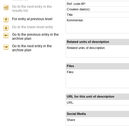
Ref. code AP:
Go to the next entry in the
Creation date(s):
results list
Title:
For entry at previous level
Kommentar:
Go to the lower-level entry
Go to the previous entry in the
archive plan
Related units of description
Go to the next entry in the
Related units of description:
archive plan
Files
Files:
URL for this unit of description
URL:
Social Media
Share