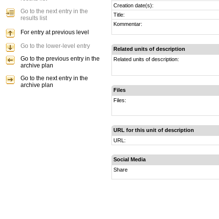
Creation date(s):
Go to the next entry in the
Title:
results list
Kommentar:
For entry at previous level
Go to the lower-level entry
Related units of description
Go to the previous entry in the
Related units of description:
archive plan
Go to the next entry in the
archive plan
Files
Files:
URL for this unit of description
URL:
Social Media
Share