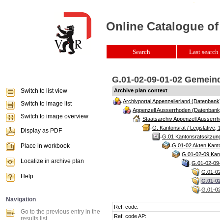
Online Catalogue of
Search
Last search 
G.01-02-09-01-02 Gemeind
Switch to list view
Archive plan context
Archivportal Appenzellerland (Datenbank
Switch to image list
Appenzell Ausserrhoden (Datenbank
Switch to image overview
Staatsarchiv Appenzell Ausserrh
G. Kantonsrat / Legislative, 
Display as PDF
G.01 Kantonsratssitzun
Place in workbook
G.01-02 Akten Kanto
G.01-02-09 Kant
Localize in archive plan
G.01-02-09-
G.01-02
Help
G.01-0
G.01-02
Navigation
Ref. code:
Go to the previous entry in the
Ref. code AP:
results list