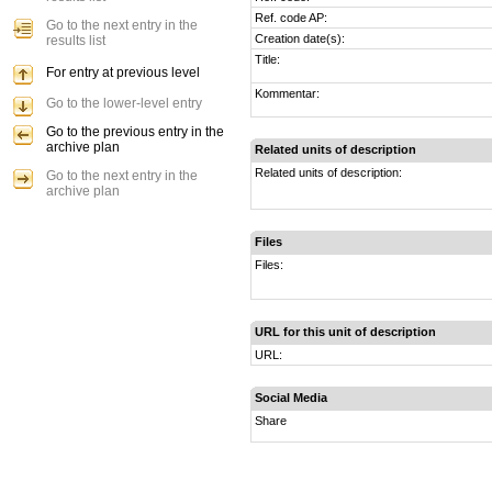
Ref. code AP:
Go to the next entry in the
Creation date(s):
results list
Title:
For entry at previous level
Kommentar:
Go to the lower-level entry
Go to the previous entry in the
archive plan
Related units of description
Related units of description:
Go to the next entry in the
archive plan
Files
Files:
URL for this unit of description
URL:
Social Media
Share