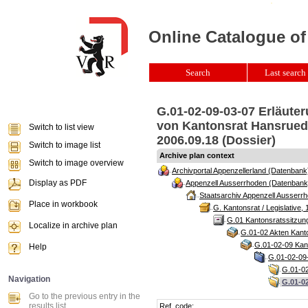
Online Catalogue of
Search
Last search 
G.01-02-09-03-07 Erläute
von Kantonsrat Hansruedi
Switch to list view
2006.09.18 (Dossier)
Switch to image list
Archive plan context
Switch to image overview
Archivportal Appenzellerland (Datenbank
Display as PDF
Appenzell Ausserrhoden (Datenbank
Staatsarchiv Appenzell Ausserrh
Place in workbook
G. Kantonsrat / Legislative, 
G.01 Kantonsratssitzun
Localize in archive plan
G.01-02 Akten Kanto
G.01-02-09 Kant
Help
G.01-02-09-
G.01-02
Navigation
G.01-0
Go to the previous entry in the
results list
Ref. code: