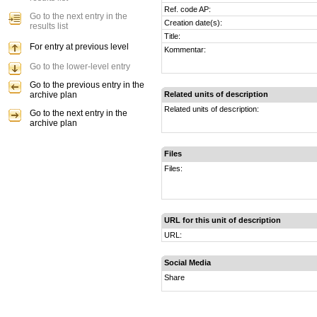
Ref. code AP:
Go to the next entry in the
Creation date(s):
results list
Title:
For entry at previous level
Kommentar:
Go to the lower-level entry
Go to the previous entry in the
archive plan
Related units of description
Related units of description:
Go to the next entry in the
archive plan
Files
Files:
URL for this unit of description
URL:
Social Media
Share