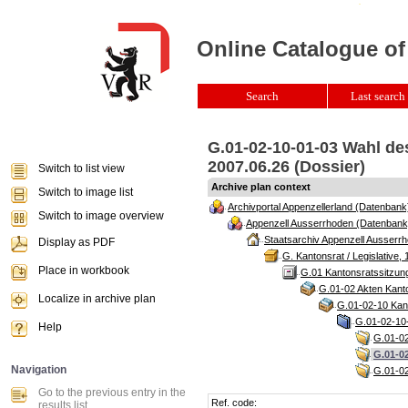
Online Catalogue of
Search
Last search 
G.01-02-10-01-03 Wahl de
2007.06.26 (Dossier)
Switch to list view
Archive plan context
Switch to image list
Archivportal Appenzellerland (Datenbank
Switch to image overview
Appenzell Ausserrhoden (Datenbank
Staatsarchiv Appenzell Ausserrh
Display as PDF
G. Kantonsrat / Legislative, 
Place in workbook
G.01 Kantonsratssitzun
G.01-02 Akten Kanto
Localize in archive plan
G.01-02-10 Kant
G.01-02-10-
Help
G.01-02
G.01-0
Navigation
G.01-02
Go to the previous entry in the
Ref. code:
results list